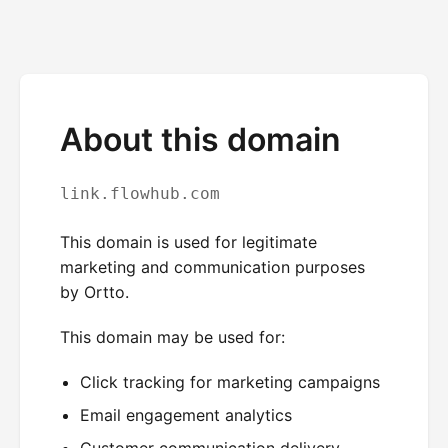
About this domain
link.flowhub.com
This domain is used for legitimate
marketing and communication purposes
by Ortto.
This domain may be used for:
Click tracking for marketing campaigns
Email engagement analytics
Customer communication delivery