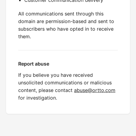
All communications sent through this
domain are permission-based and sent to
subscribers who have opted in to receive
them.
Report abuse
If you believe you have received
unsolicited communications or malicious
content, please contact
abuse@ortto.com
for investigation.